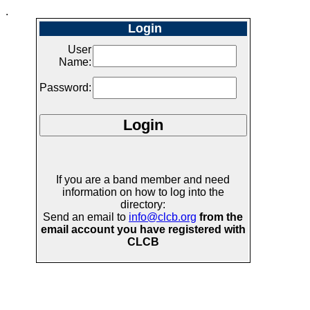
.
Login
User
Name:
Password:
If you are a band member and need
information on how to log into the
directory:
Send an email to
info@clcb.org
from the
email account you have registered with
CLCB